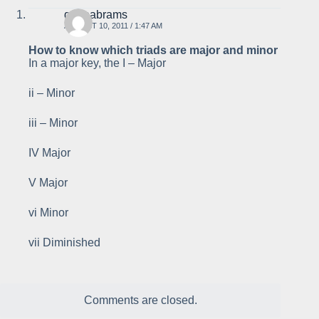
gabeabrams
AUGUST 10, 2011 / 1:47 AM
How to know which triads are major and minor
In a major key, the I – Major
ii – Minor
iii – Minor
IV Major
V Major
vi Minor
vii Diminished
Comments are closed.