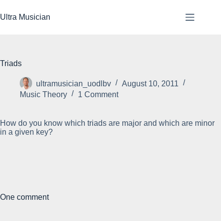
Skip
to
Ultra Musician
content
Triads
ultramusician_uodlbv
August 10, 2011
Music Theory
1 Comment
How do you know which triads are major and which are minor
in a given key?
One comment