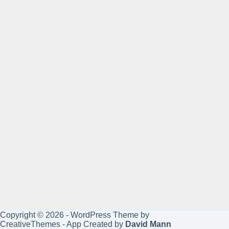
Copyright © 2026 - WordPress Theme by
CreativeThemes
- App Created by
David Mann