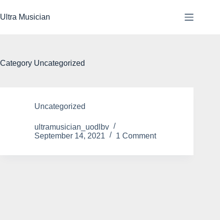
Skip
to
Ultra Musician
content
Category
Uncategorized
Uncategorized
ultramusician_uodlbv
September 14, 2021
1 Comment