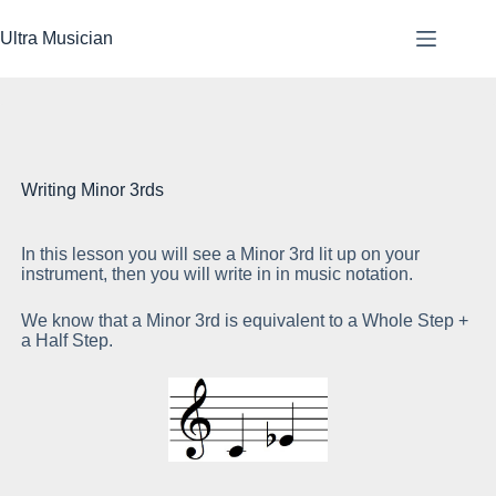
Skip
to
Ultra Musician
content
Writing Minor 3rds
In this lesson you will see a Minor 3rd lit up on your
As
instrument, then you will write in in music notation.
sp
We know that a Minor 3rd is equivalent to a Whole Step +
a Half Step.