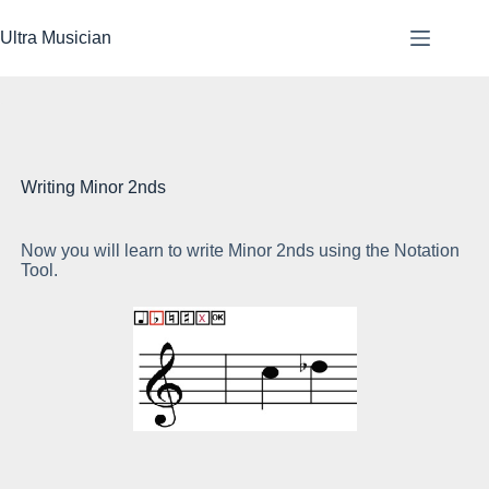
Skip
to
Ultra Musician
content
Writing Minor 2nds
Now you will learn to write Minor 2nds using the Notation
Th
Tool.
4t
Th
Th
lo