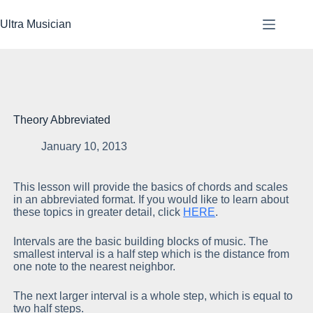
Skip
to
Ultra Musician
content
Theory Abbreviated
January 10, 2013
This lesson will provide the basics of chords and scales
in an abbreviated format. If you would like to learn about
these topics in greater detail, click
HERE
.
Intervals are the basic building blocks of music. The
smallest interval is a half step which is the distance from
one note to the nearest neighbor.
The next larger interval is a whole step, which is equal to
two half steps.