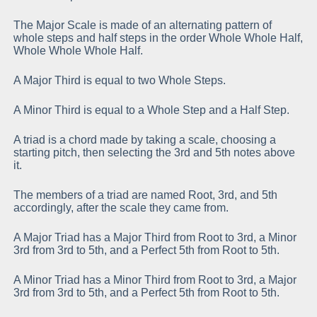
The Major Scale is made of an alternating pattern of
whole steps and half steps in the order Whole Whole Half,
Whole Whole Whole Half.
A Major Third is equal to two Whole Steps.
A Minor Third is equal to a Whole Step and a Half Step.
A triad is a chord made by taking a scale, choosing a
starting pitch, then selecting the 3rd and 5th notes above
it.
The members of a triad are named Root, 3rd, and 5th
accordingly, after the scale they came from.
A Major Triad has a Major Third from Root to 3rd, a Minor
3rd from 3rd to 5th, and a Perfect 5th from Root to 5th.
A Minor Triad has a Minor Third from Root to 3rd, a Major
3rd from 3rd to 5th, and a Perfect 5th from Root to 5th.