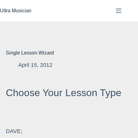
Skip
to
Ultra Musician
content
Single Lesson Wizard
April 15, 2012
Choose Your Lesson Type
DAVE;