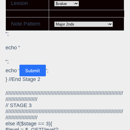
Lesson
Note Pattern
“;
echo “
“;
echo ‘
‘;
} //End Stage 2
/////////////////////////////////////////////////////////////////////////////////
//////////////////////
// STAGE 3
/////////////////////////////////////////////////////////////////////////////////
//////////////////////
else if($stage == 3){
$level = $_GET[‘level’];