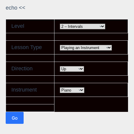
echo <<
Level
Lesson Type
Direction
Instrument