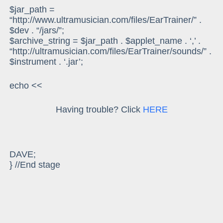
$jar_path =
“http://www.ultramusician.com/files/EarTrainer/” .
$dev . “/jars/”;
$archive_string = $jar_path . $applet_name . ‘,’ .
“http://ultramusician.com/files/EarTrainer/sounds/” .
$instrument . ‘.jar’;
echo <<
Having trouble? Click
HERE
DAVE;
} //End stage