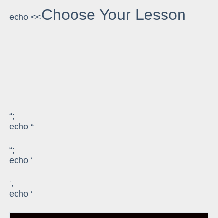
Choose Your Lesson
echo <<
“;
echo “
“;
echo ‘
‘;
echo ‘