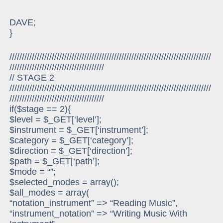
DAVE;
}
/////////////////////////////////////////////////////////////////////////////////
//////////////////////////////////////
// STAGE 2
/////////////////////////////////////////////////////////////////////////////////
//////////////////////////////////////
if($stage == 2){
$level = $_GET[‘level’];
$instrument = $_GET[‘instrument’];
$category = $_GET[‘category’];
$direction = $_GET[‘direction’];
$path = $_GET[‘path’];
$mode = “”;
$selected_modes = array();
$all_modes = array(
“notation_instrument” => “Reading Music”,
“instrument_notation” => “Writing Music With