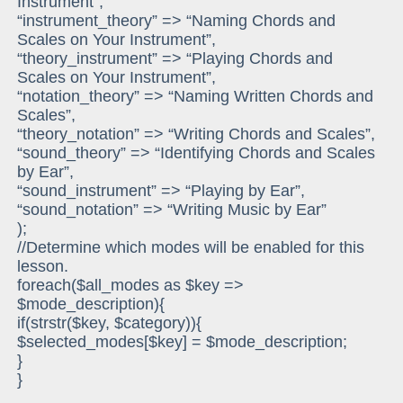
Instrument”,
“instrument_theory” => “Naming Chords and
Scales on Your Instrument”,
“theory_instrument” => “Playing Chords and
Scales on Your Instrument”,
“notation_theory” => “Naming Written Chords and
Scales”,
“theory_notation” => “Writing Chords and Scales”,
“sound_theory” => “Identifying Chords and Scales
by Ear”,
“sound_instrument” => “Playing by Ear”,
“sound_notation” => “Writing Music by Ear”
);
//Determine which modes will be enabled for this
lesson.
foreach($all_modes as $key =>
$mode_description){
if(strstr($key, $category)){
$selected_modes[$key] = $mode_description;
}
}