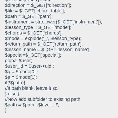
$direction = $_GET[“direction”];
$file = $_GET[‘chord_table’];
$path = $_GET[‘path’];
$instrument = strtolower($_GET[‘instrument’]);
$lesson_type = $_GET[‘mode’];
$chords = $_GET[‘chords’];
$mode = explode(‘_’, $lesson_type);
$return_path = $_GET[‘return_path’];
$lesson_name = $_GET[‘lesson_name’];
$special=$_GET[‘special’];
global $user;
$user_id = $user->uid ;
$q = $mode[0];
$a = $mode[1];
if(!$path){
//If path blank, leave it so.
} else {
//Now add subfolder to existing path
$path = $path . $level . ‘/’;
}