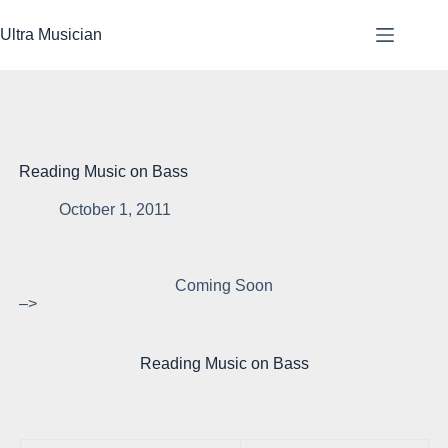
Skip
to
Ultra Musician
content
Reading Music on Bass
October 1, 2011
Coming Soon
–>
Reading Music on Bass