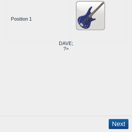
Position 1
DAVE;
?>
Next
Copyright © 2026 - WordPress Theme by
CreativeThemes
- App Created by
David Mann