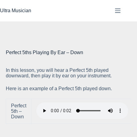
Skip
to
Ultra Musician
content
Perfect 5ths Playing By Ear – Down
In this lesson, you will hear a Perfect 5th played
Pl
downward, then play it by ear on your instrument.
Here is an example of a Perfect 5th played down.
Perfect
5th –
Down