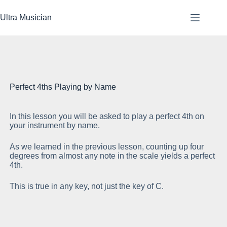
Skip
to
Ultra Musician
content
Perfect 4ths Playing by Name
In this lesson you will be asked to play a perfect 4th on
Th
your instrument by name.
th
As we learned in the previous lesson, counting up four
Th
degrees from almost any note in the scale yields a perfect
st
4th.
This is true in any key, not just the key of C.