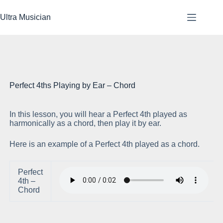
Skip
to
Ultra Musician
content
Perfect 4ths Playing by Ear – Chord
In this lesson, you will hear a Perfect 4th played as
Pl
harmonically as a chord, then play it by ear.
Here is an example of a Perfect 4th played as a chord.
Perfect
4th –
Chord