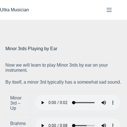
Skip
to
Ultra Musician
content
Minor 3rds Playing by Ear
Now we will learn to play Minor 3rds by ear on your
Pl
instrument.
By itself, a minor 3rd typically has a somewhat sad sound.
Minor
3rd –
Up
Brahms