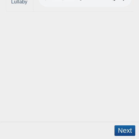
Lullaby
Next
Copyright © 2026 - WordPress Theme by
CreativeThemes
- App Created by
David Mann