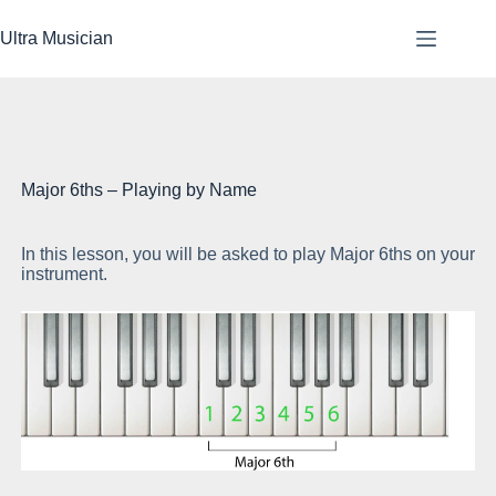
Skip
to
Ultra Musician
content
Major 6ths – Playing by Name
In this lesson, you will be asked to play Major 6ths on your
Be
instrument.
of 
Go
6t