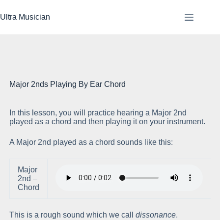
Skip
to
Ultra Musician
content
Major 2nds Playing By Ear Chord
In this lesson, you will practice hearing a Major 2nd
Pl
played as a chord and then playing it on your instrument.
A Major 2nd played as a chord sounds like this:
Major
2nd –
Chord
This is a rough sound which we call
dissonance
.