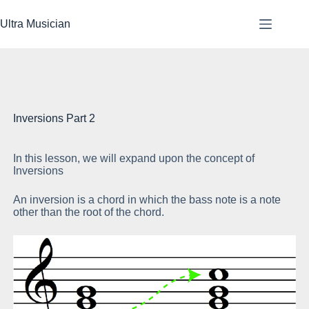
Skip
to
Ultra Musician
content
Inversions Part 2
In this lesson, we will expand upon the concept of
If
Inversions
me
An inversion is a chord in which the bass note is a note
If
other than the root of the chord.
ro