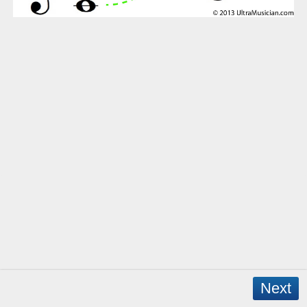
Next
Copyright © 2026 - WordPress Theme by
CreativeThemes
- App Created by
David Mann