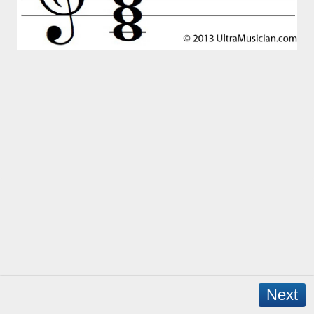
Next
Copyright © 2026 - WordPress Theme by
CreativeThemes
- App Created by
David Mann