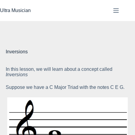
Skip
to
Ultra Musician
content
Inversions
In this lesson, we will learn about a concept called
To
Inversions
up
Suppose we have a C Major Triad with the notes C E G.
We
tri