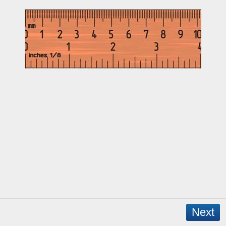
Next
Copyright © 2026 - WordPress Theme by
CreativeThemes
- App Created by
David Mann