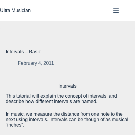
Skip
to
Ultra Musician
content
Intervals – Basic
February 4, 2011
Be
Intervals
tw
This tutorial will explain the concept of intervals, and
Th
describe how different intervals are named.
Sc
In music, we measure the distance from one note to the
In
next using intervals. Intervals can be though of as musical
th
“inches”.