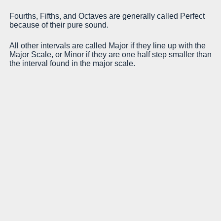
In
Fourths, Fifths, and Octaves are generally called Perfect
because of their pure sound.
Ma
a 
All other intervals are called Major if they line up with the
Major Scale, or Minor if they are one half step smaller than
Mi
the interval found in the major scale.
a 