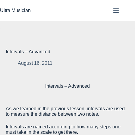
Skip
to
Ultra Musician
content
Intervals – Advanced
August 16, 2011
Le
Intervals – Advanced
su
st
st
As we learned in the previous lesson, intervals are used
He
to measure the distance between two notes.
su
Intervals are named according to how many steps one
In
must take in the scale to get there.