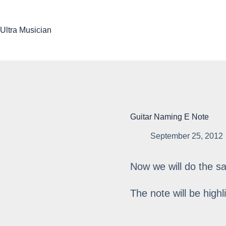
Skip
to
content
Ultra Musician
Guitar Naming E Note
September 25, 2012
Now we will do the s
The note will be highl