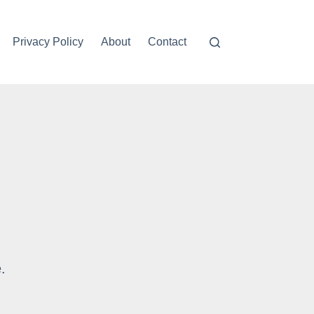
Privacy Policy
About
Contact
Please press the Exercise bu
.