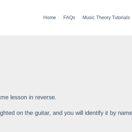
Home
FAQs
Music Theory Tutorials
ame lesson in reverse.
ighted on the guitar, and you will identify it by name