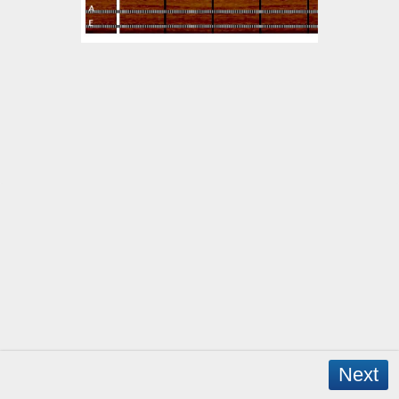
Next
Copyright © 2026 - WordPress Theme by
CreativeThemes
- App Created by
David Mann