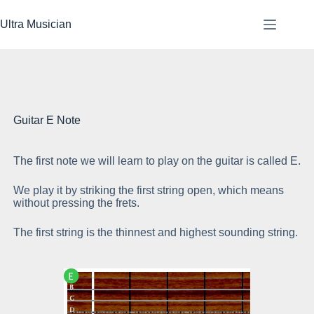
Skip
to
Ultra Musician
content
Guitar E Note
The first note we will learn to play on the guitar is called E.
Pl
We play it by striking the first string open, which means
without pressing the frets.
The first string is the thinnest and highest sounding string.