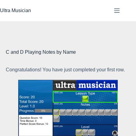
Skip
to
Ultra Musician
content
C and D Playing Notes by Name
Congratulations! You have just completed your first row.
Ea
ea