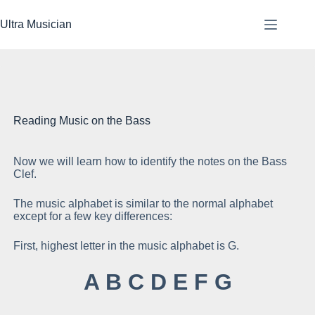
Skip
to
Ultra Musician
content
Reading Music on the Bass
Now we will learn how to identify the notes on the Bass
Se
Clef.
The music alphabet is similar to the normal alphabet
except for a few key differences:
First, highest letter in the music alphabet is G.
Th
A B C D E F G