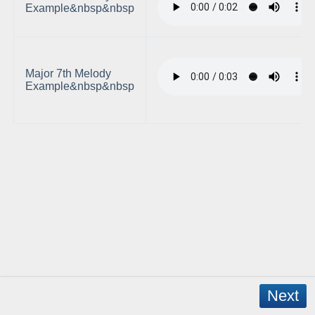
Example&nbsp&nbsp
Major 7th Melody
Example&nbsp&nbsp
Next
Copyright © 2026 - WordPress Theme by
CreativeThemes
- App Created by
David Mann