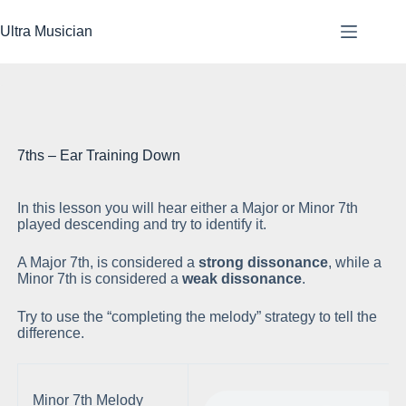
Skip
to
Ultra Musician
content
7ths – Ear Training Down
In this lesson you will hear either a Major or Minor 7th
Pl
played descending and try to identify it.
A Major 7th, is considered a
strong dissonance
, while a
Minor 7th is considered a
weak dissonance
.
Try to use the “completing the melody” strategy to tell the
difference.
Minor 7th Melody