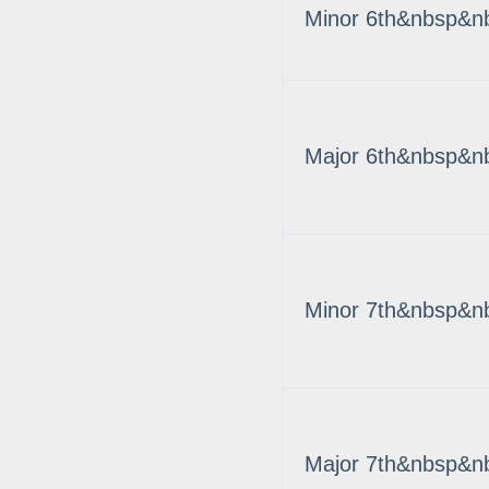
Minor 6th&nbsp&n
Major 6th&nbsp&n
Minor 7th&nbsp&n
Major 7th&nbsp&n