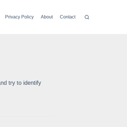
Privacy Policy
About
Contact
nd try to identify
When played as chords, the k
interval.
Imperfect consonances then 
Weak dissonances tend to be