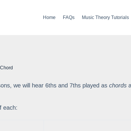
Home
FAQs
Music Theory Tutorials
 Chord
ssons, we will hear 6ths and 7ths played as
chords
a
f each: