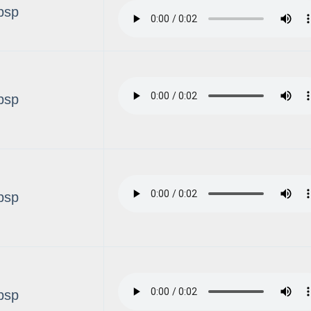
bsp
bsp
bsp
bsp