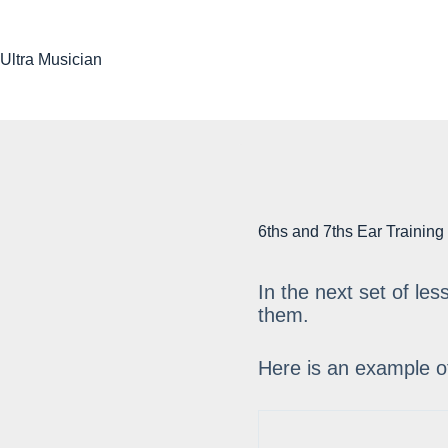
Skip
to
content
Ultra Musician
6ths and 7ths Ear Training
In the next set of le
them.
Here is an example o