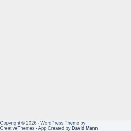
Copyright © 2026 - WordPress Theme by
CreativeThemes
- App Created by
David Mann