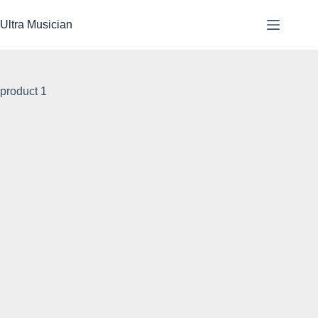
Skip
to
Ultra Musician
content
product 1